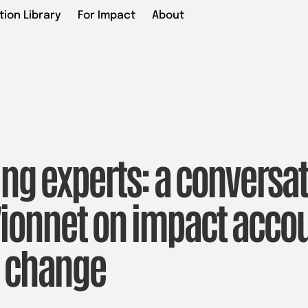
tion Library
For Impact
About
ng experts: a conversat
ionnet on impact accou
c change