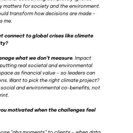
y matters for society and the environment.
ould transform how decisions are made —
es me.
 connect to global crises like climate
ity?
anage what we don’t measure
. Impact
putting real societal and environmental
space as financial value — so leaders can
ns. Want to pick the right climate project?
 social and environmental co-benefits, not
rint.
ou motivated when the challenges feel
hose “aha moments” to clients — when data