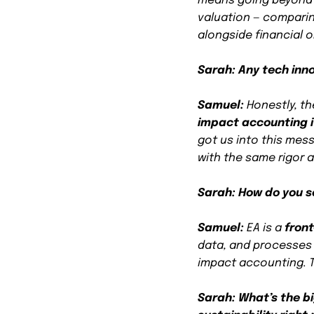
means going beyond 
valuation — compari
alongside financial 
Sarah: Any tech inn
Samuel:
Honestly, th
impact accounting i
got us into this mes
with the same rigor a
Sarah: How do you see
Samuel:
EA is a
fron
data, and processes 
impact accounting. T
Sarah: What’s the b