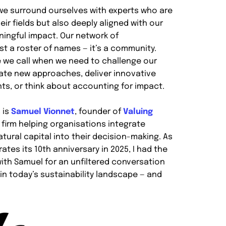
, we surround ourselves with experts who are
eir fields but also deeply aligned with our
ningful impact. Our network of
ust a roster of names — it’s a community.
 we call when we need to challenge our
ate new approaches, deliver innovative
nts, or think about accounting for impact.
 is
Samuel Vionnet
, founder of
Valuing
g firm helping organisations integrate
tural capital into their decision-making. As
ates its 10th anniversary in 2025, I had the
ith Samuel for an unfiltered conversation
in today’s sustainability landscape — and