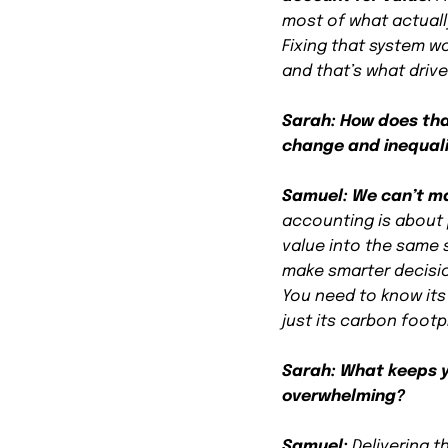
most of what actuall
Fixing that system w
and that’s what driv
Sarah: How does that
change and inequal
Samuel:
We can’t m
accounting is about 
value into the same 
make smarter decisio
You need to know its
just its carbon footp
Sarah: What keeps y
overwhelming?
Samuel:
Delivering t