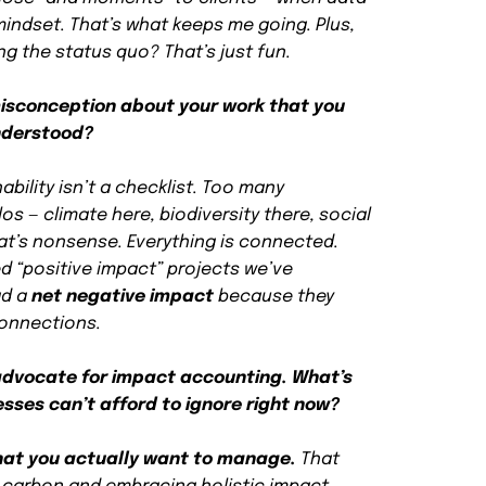
 mindset. That’s what keeps me going. Plus,
g the status quo? That’s just fun.
isconception about your work that you
nderstood?
ability isn’t a checklist. Too many
os — climate here, biodiversity there, social
hat’s nonsense. Everything is connected.
d “positive impact” projects we’ve
ad a
net negative impact
because they
connections.
 advocate for impact accounting. What’s
sses can’t afford to ignore right now?
at you actually want to manage.
That