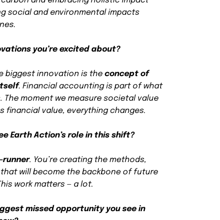
carbon and embracing holistic impact
ng social and environmental impacts
ones.
ovations you’re excited about?
e biggest innovation is the
concept of
tself
. Financial accounting is part of what
s. The moment we measure societal value
s financial value, everything changes.
 Earth Action’s role in this shift?
t-runner
. You’re creating the methods,
that will become the backbone of future
his work matters — a lot.
iggest missed opportunity you see in