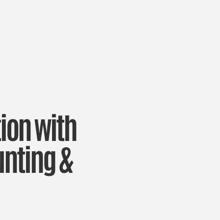
ion with
nting &