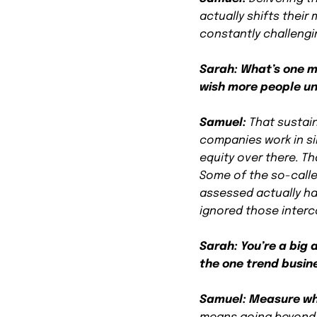
actually shifts their
constantly challengin
Sarah: What’s one m
wish more people u
Samuel:
That sustain
companies work in sil
equity over there. T
Some of the so-calle
assessed actually h
ignored those inter
Sarah: You’re a big
the one trend busine
Samuel:
Measure wh