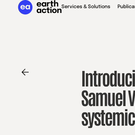
Services & Solutions
Publica
Introduci
Samuel V
systemi