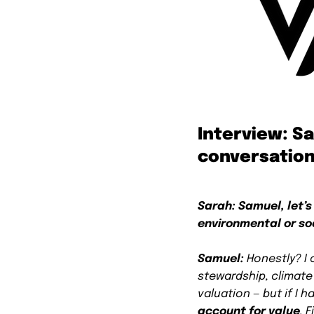
Interview: S
conversation
Sarah: Samuel, let’s
environmental or so
Samuel:
Honestly? I 
stewardship, climat
valuation — but if I 
account for value
. 