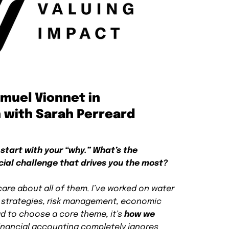
amuel Vionnet in
 with Sarah Perreard
 start with your “why.” What’s the
cial challenge that drives you the most?
care about all of them. I’ve worked on water
e strategies, risk management, economic
had to choose a core theme, it’s
how we
Financial accounting completely ignores