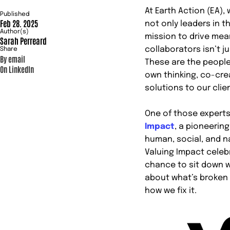
At Earth Action (EA)
Published
Feb 28. 2025
not only leaders in th
Author(s)
mission to drive mea
Sarah Perreard
collaborators isn’t j
Share
By email
These are the people
On LinkedIn
own thinking, co-cre
solutions to our clie
One of those experts
Impact
, a pioneerin
human, social, and na
Valuing Impact celebr
chance to sit down w
about what’s broken 
how we fix it.