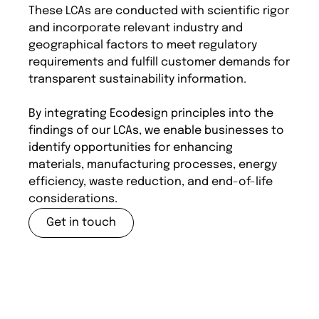
These LCAs are conducted with scientific rigor
and incorporate relevant industry and
geographical factors to meet regulatory
requirements and fulfill customer demands for
transparent sustainability information.
By integrating Ecodesign principles into the
findings of our LCAs, we enable businesses to
identify opportunities for enhancing
materials, manufacturing processes, energy
efficiency, waste reduction, and end-of-life
considerations.
Get in touch