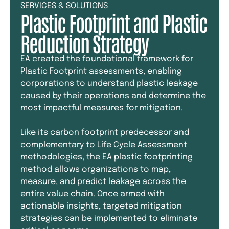
SERVICES & SOLUTIONS
Plastic Footprint and Plastic
Reduction Strategy
EA created the foundational framework for
Plastic Footprint assessments, enabling
corporations to understand plastic leakage
caused by their operations and determine the
most impactful measures for mitigation.
Like its carbon footprint predecessor and
complementary to Life Cycle Assessment
methodologies, the EA plastic footprinting
method allows organizations to map,
measure, and predict leakage across the
entire value chain. Once armed with
actionable insights, targeted mitigation
strategies can be implemented to eliminate