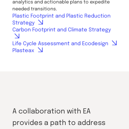
analytics and actionable plans to expedite
needed transitions.
Plastic Footprint and Plastic Reduction
Strategy
Carbon Footprint and Climate Strategy
Life Cycle Assessment and Ecodesign
Plasteax
A collaboration with EA
provides a path to address