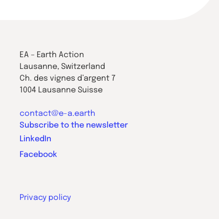
EA – Earth Action
Lausanne, Switzerland
Ch. des vignes d’argent 7
1004 Lausanne Suisse
contact@e-a.earth
Subscribe to the newsletter
LinkedIn
Facebook
Privacy policy