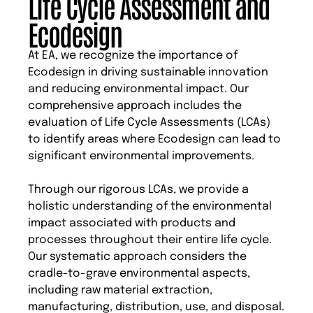
Life Cycle Assessment and
Ecodesign
At EA, we recognize the importance of
Ecodesign in driving sustainable innovation
and reducing environmental impact. Our
comprehensive approach includes the
evaluation of Life Cycle Assessments (LCAs)
to identify areas where Ecodesign can lead to
significant environmental improvements.
Through our rigorous LCAs, we provide a
holistic understanding of the environmental
impact associated with products and
processes throughout their entire life cycle.
Our systematic approach considers the
cradle-to-grave environmental aspects,
including raw material extraction,
manufacturing, distribution, use, and disposal.