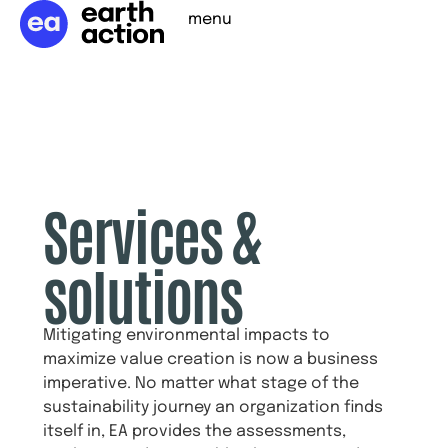
menu
Services &
solutions
Mitigating environmental impacts to
maximize value creation is now a business
imperative. No matter what stage of the
sustainability journey an organization finds
itself in, EA provides the assessments,