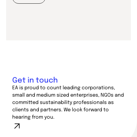
Get in touch
EA is proud to count leading corporations,
small and medium sized enterprises, NGOs and
committed sustainability professionals as
clients and partners. We look forward to
hearing from you.