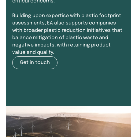
critical concerns.
Building upon expertise with plastic footprint
assessments, EA also supports companies
with broader plastic reduction initiatives that
balance mitigation of plastic waste and
negative impacts, with retaining product
value and quality.
Get in touch