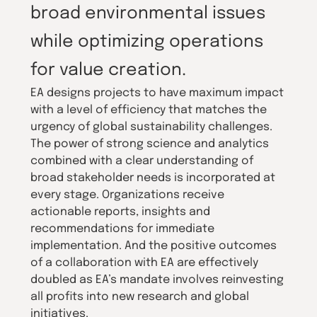
broad environmental issues
while optimizing operations
for value creation.
EA designs projects to have maximum impact
with a level of efficiency that matches the
urgency of global sustainability challenges.
The power of strong science and analytics
combined with a clear understanding of
broad stakeholder needs is incorporated at
every stage. Organizations receive
actionable reports, insights and
recommendations for immediate
implementation. And the positive outcomes
of a collaboration with EA are effectively
doubled as EA’s mandate involves reinvesting
all profits into new research and global
initiatives.