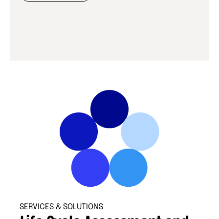
SERVICES & SOLUTIONS