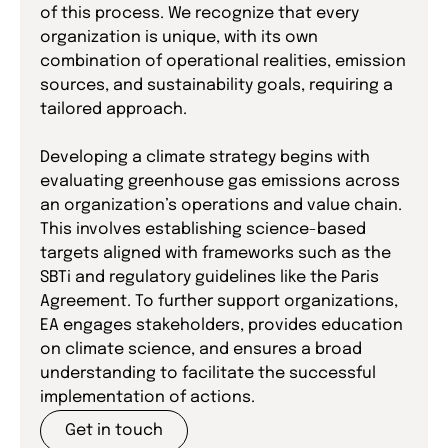
of this process. We recognize that every
organization is unique, with its own
combination of operational realities, emission
sources, and sustainability goals, requiring a
tailored approach.
Developing a climate strategy begins with
evaluating greenhouse gas emissions across
an organization’s operations and value chain.
This involves establishing science-based
targets aligned with frameworks such as the
SBTi and regulatory guidelines like the Paris
Agreement. To further support organizations,
EA engages stakeholders, provides education
on climate science, and ensures a broad
understanding to facilitate the successful
implementation of actions.
Get in touch