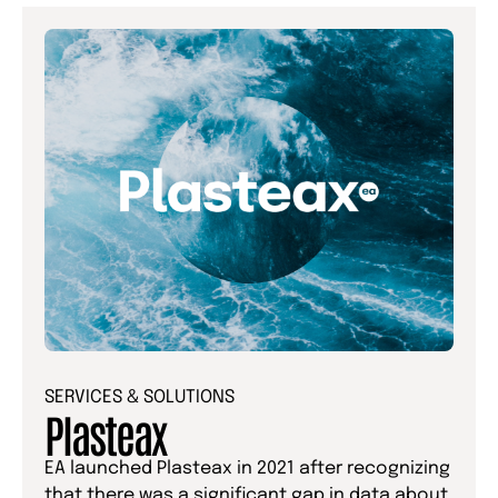
SERVICES & SOLUTIONS
Plasteax
EA launched Plasteax in 2021 after recognizing
that there was a significant gap in data about