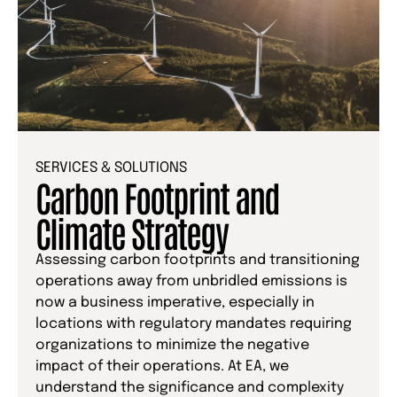
SERVICES & SOLUTIONS
Carbon Footprint and
Climate Strategy
Assessing carbon footprints and transitioning
operations away from unbridled emissions is
now a business imperative, especially in
locations with regulatory mandates requiring
organizations to minimize the negative
impact of their operations. At EA, we
understand the significance and complexity