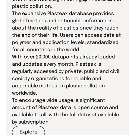
plastic pollution.
The expansive Plasteax database provides
global metrics and actionable information
about the reality of plastics once they reach
the end of their life. Users can access data at
polymer and application levels, standardized
for all countries in the world.
With over 20’000 datapoints already loaded
and updates every month, Plasteax is
regularly accessed by private, public and civil
society organizations for reliable and
actionable metrics on plastic pollution
worldwide.
To encourage wide usage, a significant
amount of Plasteax data is open source and
available to all, with the full dataset available
by subscription.
Explore