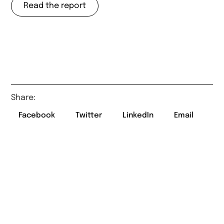
Read the report
Share:
Facebook
Twitter
LinkedIn
Email