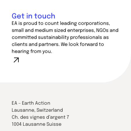
Get in touch
EA is proud to count leading corporations,
small and medium sized enterprises, NGOs and
committed sustainability professionals as
clients and partners. We look forward to
hearing from you.
EA – Earth Action
Lausanne, Switzerland
Ch. des vignes d’argent 7
1004 Lausanne Suisse