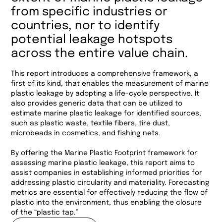
from specific industries or
countries, nor to identify
potential leakage hotspots
across the entire value chain.
This report introduces a comprehensive framework, a
first of its kind, that enables the measurement of marine
plastic leakage by adopting a life-cycle perspective. It
also provides generic data that can be utilized to
estimate marine plastic leakage for identified sources,
such as plastic waste, textile fibers, tire dust,
microbeads in cosmetics, and fishing nets.
By offering the Marine Plastic Footprint framework for
assessing marine plastic leakage, this report aims to
assist companies in establishing informed priorities for
addressing plastic circularity and materiality. Forecasting
metrics are essential for effectively reducing the flow of
plastic into the environment, thus enabling the closure
of the “plastic tap.”