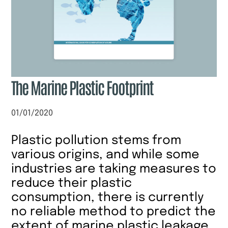
The Marine Plastic Footprint
01/01/2020
Plastic pollution stems from
various origins, and while some
industries are taking measures to
reduce their plastic
consumption, there is currently
no reliable method to predict the
extent of marine plastic leakage