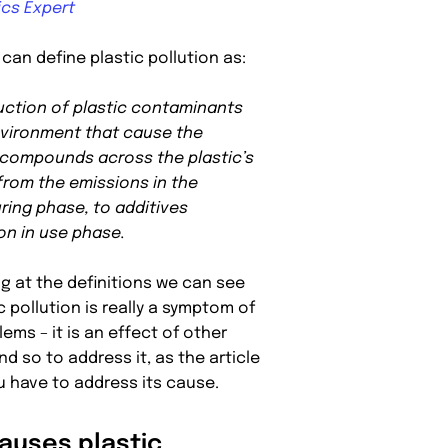
ics Expert
can define plastic pollution as:
uction of plastic contaminants
nvironment that cause the
 compounds across the plastic’s
 from the emissions in the
ing phase, to additives
on in use phase.
ng at the definitions we can see
c pollution is really a symptom of
ems – it is an effect of other
d so to address it, as the article
ou have to address its cause.
auses plastic