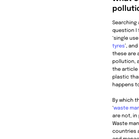
pollut
Searching 
question I 
‘single use 
tyres
’, and
these are a
pollution,
the article
plastic tha
happens to
By which t
‘
waste ma
are not, in
Waste man
countries 