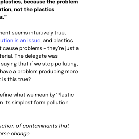
 plastics, because the problem
ution, not the plastics
s.”
ent seems intuitively true,
lution is an issue
, and plastics
t cause problems – they’re just a
terial. The delegate was
 saying that if we stop polluting,
t have a problem producing more
 is this true?
 define what we mean by ‘Plastic
 In its simplest form pollution
uction of contaminants that
erse change