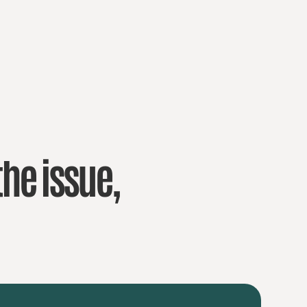
the issue,