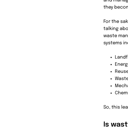
and manage
they beco
For the sak
talking abo
waste man
systems in
Landfi
Energ
Reuse
Waste
Mecha
Chemi
So, this l
Is was