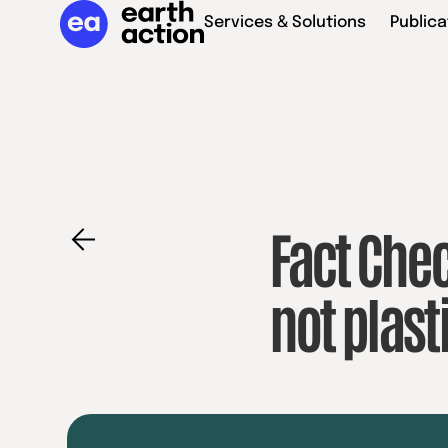
Services & Solutions
Publica
Fact Chec
not plas