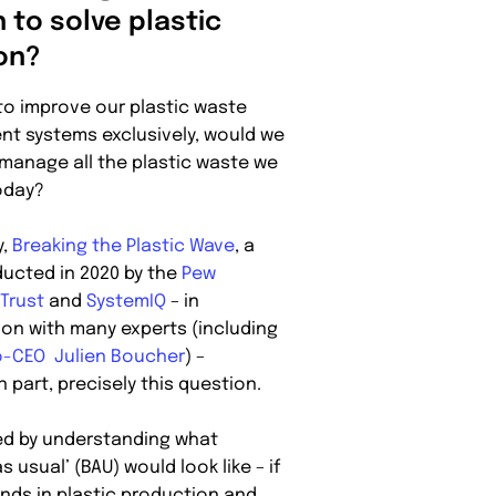
 to solve plastic
ion?
 to improve our plastic waste
 systems exclusively, would we
 manage all the plastic waste we
oday?
y,
Breaking the Plastic Wave
, a
ucted in 2020 by the
Pew
 Trust
and
SystemIQ
– in
ion with many experts (including
-CEO Julien Boucher
) –
n part, precisely this question.
ed by understanding what
s usual’ (BAU) would look like – if
ends in plastic production and