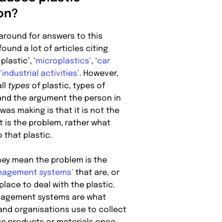
ion?
around for answers to this
found a lot of articles citing
plastic’, ‘
microplastics’
, ‘
car
‘industrial activities’
. However,
ll
types
of plastic, types of
 and the argument the person in
 was making is that it is not the
t is the problem, rather what
 that plastic.
hey mean the problem is the
nagement systems’
that are, or
 place to deal with the plastic.
agement systems are what
and organisations use to collect