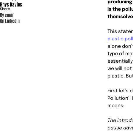
producing
Rhys Davies
is the poll
Share
By email
themselve
On LinkedIn
This statem
plastic pol
alone don’
type of ma
essentially
we will no
plastic. But
First let’s
Pollution’.
means:
The introd
cause adv