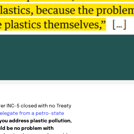
ter INC-5 closed with no Treaty
elegate from a petro-state
 you address plastic pollution,
ld be no problem with