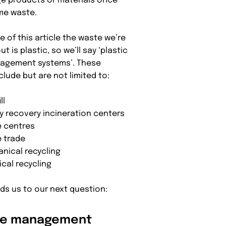
 products or materials once
me waste.
e of this article the waste we’re
ut is plastic, so we’ll say ‘plastic
agement systems’. These
clude but are not limited to:
ll
y recovery incineration centers
 centres
 trade
nical recycling
cal recycling
eads us to our next question:
te management