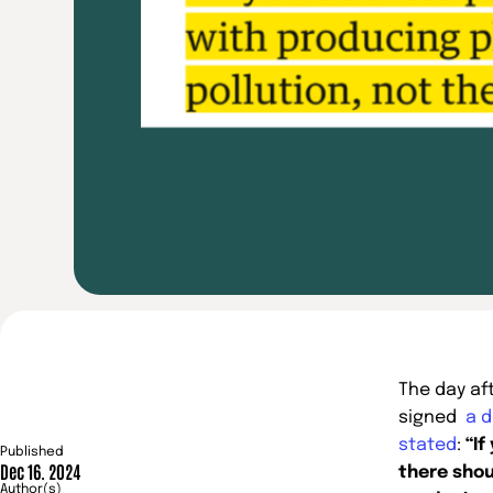
The day af
signed
a d
stated
:
“If
Published
Dec 16. 2024
there shou
Author(s)