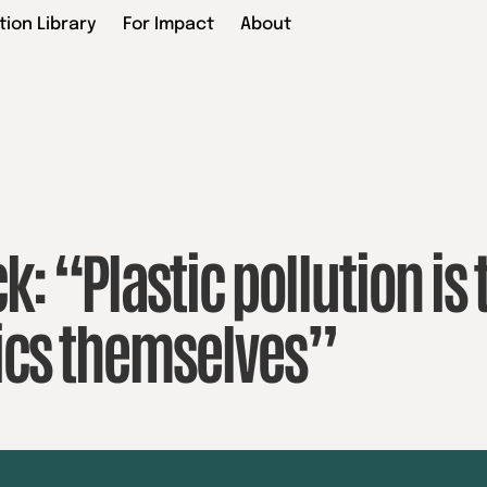
tion Library
For Impact
About
k: “Plastic pollution is 
tics themselves”