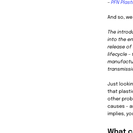
–
PFN Plast
And so, we 
The introd
into the e
release of
lifecycle –
manufactur
transmissi
Just looki
that plasti
other probl
causes – an
implies, y
What c