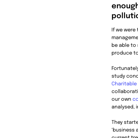
enough
pollut
If we were
management
be able to
produce t
Fortunatel
study cond
Charitable
collaborat
our own
co
analysed, i
They start
‘business a
current tr