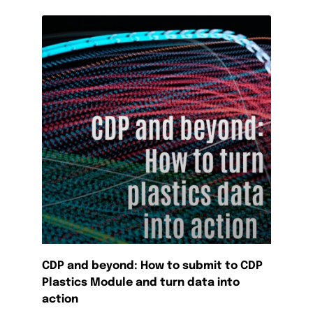
CDP and beyond: How to submit to CDP
Plastics Module and turn data into
action