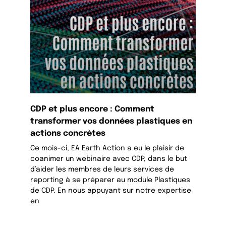
CDP et plus encore : Comment
transformer vos données plastiques en
actions concrètes
Ce mois-ci, EA Earth Action a eu le plaisir de
coanimer un webinaire avec CDP, dans le but
d’aider les membres de leurs services de
reporting à se préparer au module Plastiques
de CDP. En nous appuyant sur notre expertise
en