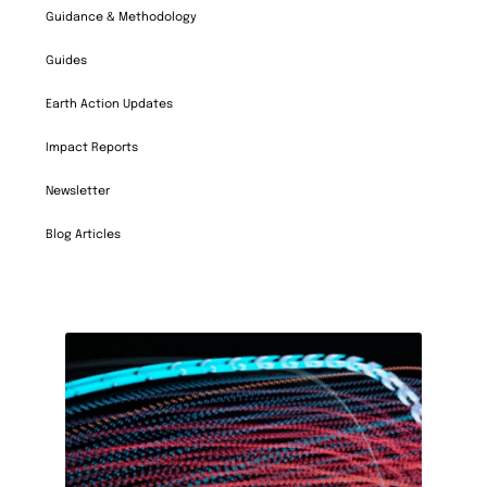
Guidance & Methodology
Guides
Earth Action Updates
Impact Reports
Newsletter
Blog Articles