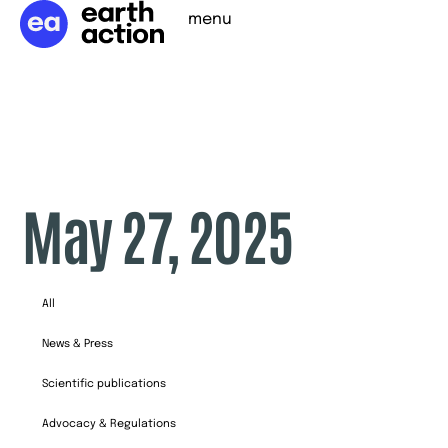
menu
May 27, 2025
All
News & Press
Scientific publications
Advocacy & Regulations