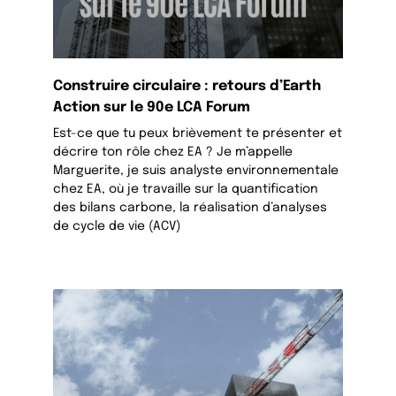
Construire circulaire : retours d’Earth
Action sur le 90e LCA Forum
Est-ce que tu peux brièvement te présenter et
décrire ton rôle chez EA ? Je m’appelle
Marguerite, je suis analyste environnementale
chez EA, où je travaille sur la quantification
des bilans carbone, la réalisation d’analyses
de cycle de vie (ACV)