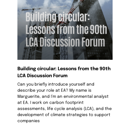
Building circular: Lessons from the 90th
LCA Discussion Forum
Can you briefly introduce yourself and
describe your role at EA? My name is
Marguerite, and I’m an environmental analyst
at EA. I work on carbon footprint
assessments, life cycle analysis (LCA), and the
development of climate strategies to support
companies