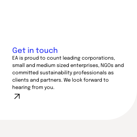
Get in touch
EA is proud to count leading corporations,
small and medium sized enterprises, NGOs and
committed sustainability professionals as
clients and partners. We look forward to
hearing from you.