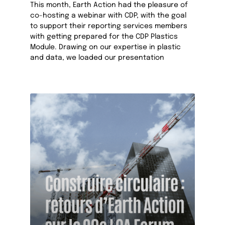
This month, Earth Action had the pleasure of
co-hosting a webinar with CDP, with the goal
to support their reporting services members
with getting prepared for the CDP Plastics
Module. Drawing on our expertise in plastic
and data, we loaded our presentation