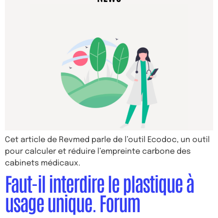
Cet article de Revmed parle de l’outil Ecodoc, un outil
pour calculer et réduire l’empreinte carbone des
cabinets médicaux.
Faut-il interdire le plastique à
usage unique. Forum