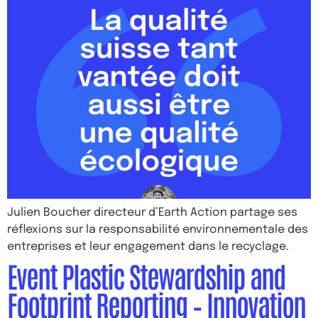
Julien Boucher directeur d’Earth Action partage ses
réflexions sur la responsabilité environnementale des
entreprises et leur engagement dans le recyclage.
Event Plastic Stewardship and
Footprint Reporting – Innovation