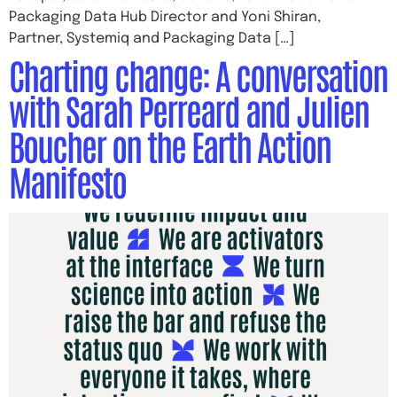
Packaging Data Hub Director and Yoni Shiran,
Partner, Systemiq and Packaging Data […]
Charting change: A conversation
with Sarah Perreard and Julien
Boucher on the Earth Action
Manifesto