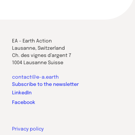
EA – Earth Action
Lausanne, Switzerland
Ch. des vignes d’argent 7
1004 Lausanne Suisse
contact@e-a.earth
Subscribe to the newsletter
LinkedIn
Facebook
Privacy policy