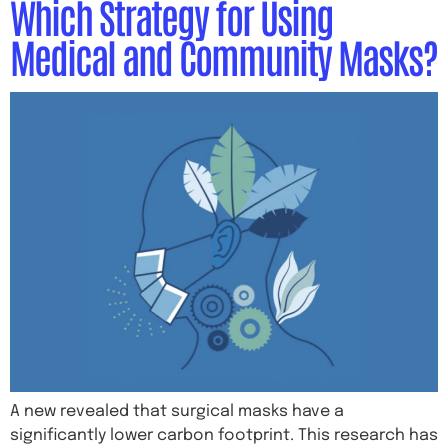
Which Strategy for Using
Medical and Community Masks?
A new revealed that surgical masks have a
significantly lower carbon footprint. This research has