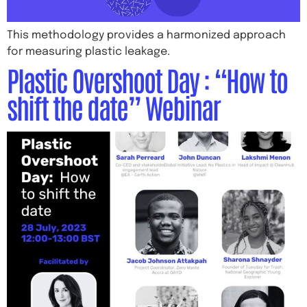
This methodology provides a harmonized approach
for measuring plastic leakage.
Plastic Overshoot Day : “How to
shift the date” Webinar