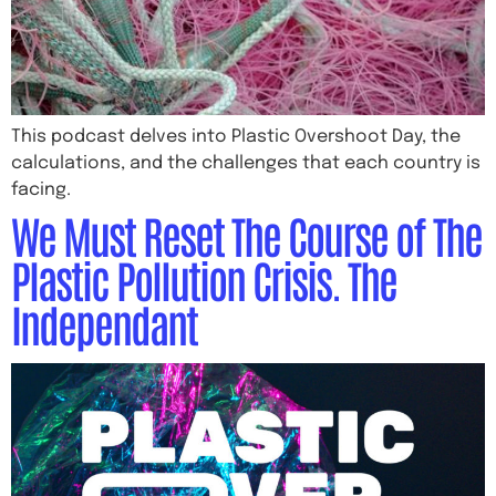
This podcast delves into Plastic Overshoot Day, the
calculations, and the challenges that each country is
facing.
We Must Reset The Course of The
Plastic Pollution Crisis. The
Independant