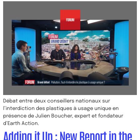
Débat entre deux conseillers nationaux sur
l’interdiction des plastiques à usage unique en
présence de Julien Boucher, expert et fondateur
d’Earth Action.
Adding it Up : New Report in the