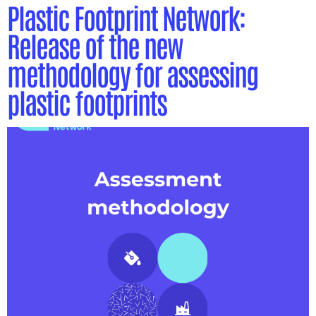
Plastic Footprint Network:
Release of the new
methodology for assessing
plastic footprints