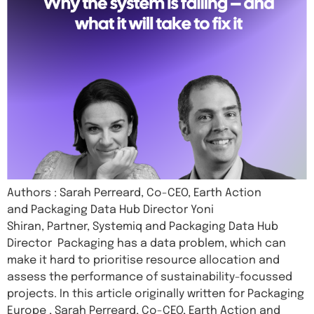
Authors : Sarah Perreard, Co-CEO, Earth Action
and Packaging Data Hub Director Yoni
Shiran, Partner, Systemiq and Packaging Data Hub
Director Packaging has a data problem, which can
make it hard to prioritise resource allocation and
assess the performance of sustainability-focussed
projects. In this article originally written for Packaging
Europe , Sarah Perreard, Co-CEO, Earth Action and