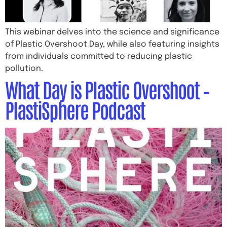
This webinar delves into the science and significance
of Plastic Overshoot Day, while also featuring insights
from individuals committed to reducing plastic
pollution.
What Day is Plastic Overshoot –
PlastiSphere Podcast