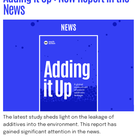
News
The latest study sheds light on the leakage of
additives into the environment. This report has
gained significant attention in the news.