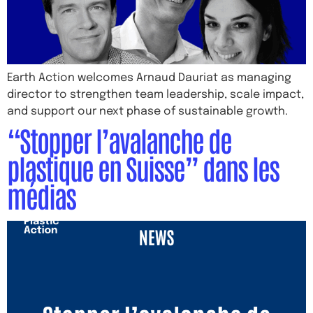
Earth Action welcomes Arnaud Dauriat as managing
director to strengthen team leadership, scale impact,
and support our next phase of sustainable growth.
“Stopper l’avalanche de
plastique en Suisse” dans les
médias