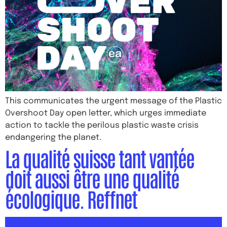
This communicates the urgent message of the Plastic
Overshoot Day open letter, which urges immediate
action to tackle the perilous plastic waste crisis
endangering the planet.
La qualité suisse tant vantée
doit aussi être une qualité
écologique. Reffnet