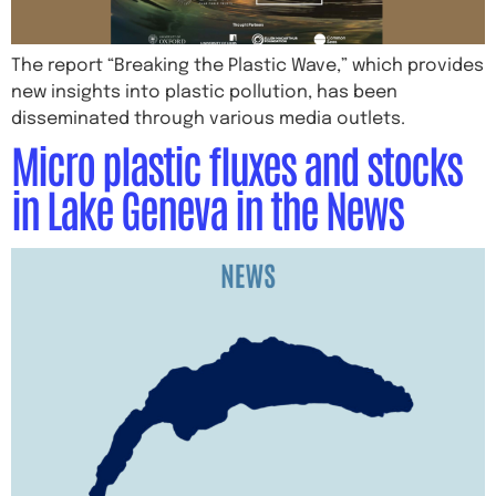
The report “Breaking the Plastic Wave,” which provides
new insights into plastic pollution, has been
disseminated through various media outlets.
Micro plastic fluxes and stocks
in Lake Geneva in the News