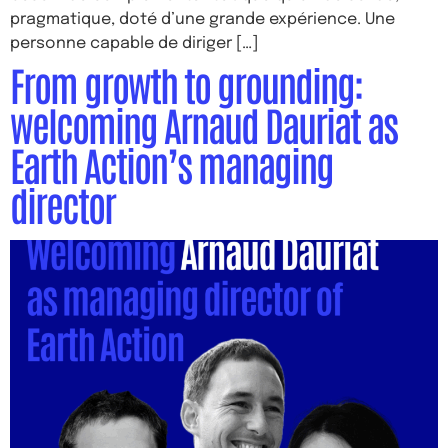
pragmatique, doté d’une grande expérience. Une
personne capable de diriger […]
From growth to grounding:
welcoming Arnaud Dauriat as
Earth Action’s managing
director