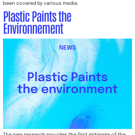
been covered by various media.
Plastic Paints the
Environnement
The new research provides the first estimate of the