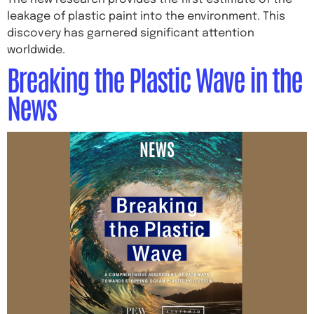
leakage of plastic paint into the environment. This
discovery has garnered significant attention
worldwide.
Breaking the Plastic Wave in the
News