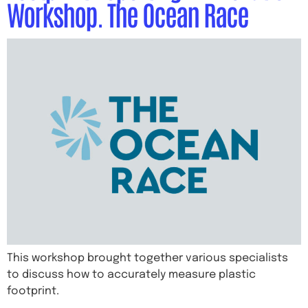
Workshop. The Ocean Race
This workshop brought together various specialists
to discuss how to accurately measure plastic
footprint.