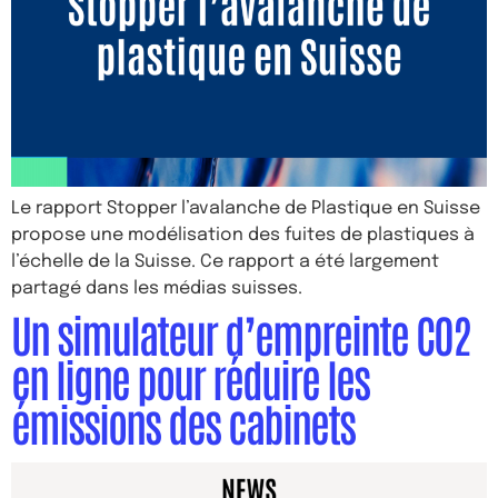
Le rapport Stopper l’avalanche de Plastique en Suisse
propose une modélisation des fuites de plastiques à
l’échelle de la Suisse. Ce rapport a été largement
partagé dans les médias suisses.
Un simulateur d’empreinte CO2
en ligne pour réduire les
émissions des cabinets