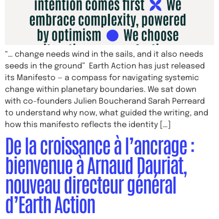
“… change needs wind in the sails, and it also needs
seeds in the ground” Earth Action has just released
its Manifesto — a compass for navigating systemic
change within planetary boundaries. We sat down
with co-founders Julien Boucherand Sarah Perreard
to understand why now, what guided the writing, and
how this manifesto reflects the identity […]
De la croissance à l’ancrage :
bienvenue à Arnaud Dauriat,
nouveau directeur général
d’Earth Action