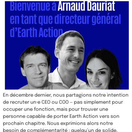
En décembre dernier, nous partagions notre intention
de recruter un·e CEO ou COO — pas simplement pour
occuper une fonction, mais pour trouver une
personne capable de porter Earth Action vers son
prochain chapitre. Nous exprimions alors notre
besoin de complémentarité : quelqu’un de solide,