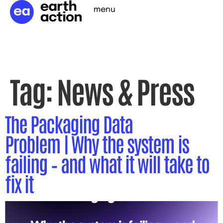
menu
Tag:
News & Press
The Packaging Data
Problem | Why the system is
failing – and what it will take to
fix it