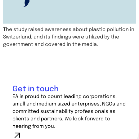
The study raised awareness about plastic pollution in
Switzerland, and its findings were utilized by the
government and covered in the media.
Get in touch
EA is proud to count leading corporations,
small and medium sized enterprises, NGOs and
committed sustainability professionals as
clients and partners. We look forward to
hearing from you.