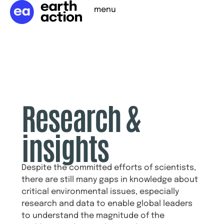
menu
Research &
insights
Despite the committed efforts of scientists,
there are still many gaps in knowledge about
critical environmental issues, especially
research and data to enable global leaders
to understand the magnitude of the