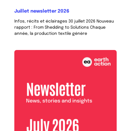
Juillet newsletter 2026
Infos, récits et éclairages 30 juillet 2026 Nouveau
rapport : From Shedding to Solutions Chaque
année, la production textile génère