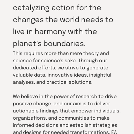
catalyzing action for the
changes the world needs to
live in harmony with the
planet’s boundaries.
This requires more than mere theory and
science for science’s sake. Through our
dedicated efforts, we strive to generate
valuable data, innovative ideas, insightful
analyses, and practical solutions.
We believe in the power of research to drive
positive change, and our aim is to deliver
actionable findings that empower individuals,
organizations, and communities to make
informed decisions and establish strategies
and designs for needed transformations. EA