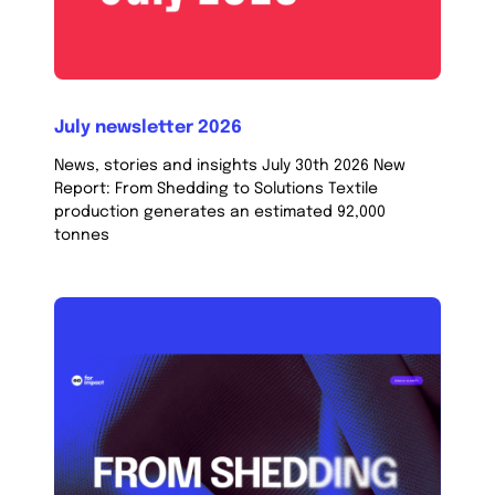
July newsletter 2026
News, stories and insights July 30th 2026 New
Report: From Shedding to Solutions Textile
production generates an estimated 92,000
tonnes