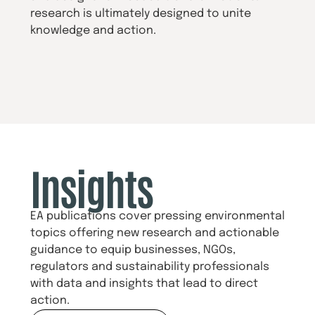
research is ultimately designed to unite
knowledge and action.
Insights
EA publications cover pressing environmental
topics offering new research and actionable
guidance to equip businesses, NGOs,
regulators and sustainability professionals
with data and insights that lead to direct
action.