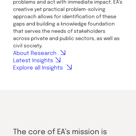
problems and act with immediate impact. EA’s
creative yet practical problem-solving
approach allows for identification of these
gaps and building a knowledge foundation
that serves the needs of stakeholders
across private and public sectors, as well as
civil society.
About Research
Latest Insights
Explore all Insights
The core of EA’s mission is