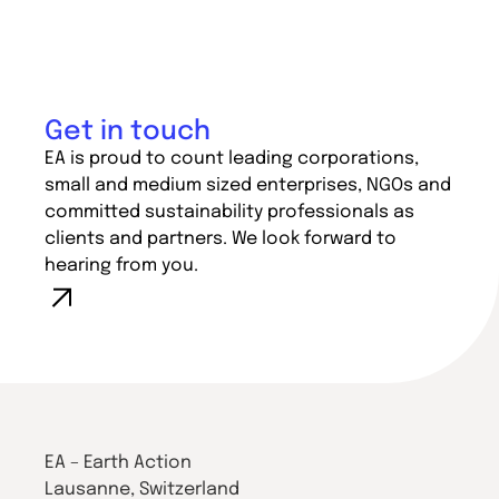
Get in touch
EA is proud to count leading corporations,
small and medium sized enterprises, NGOs and
committed sustainability professionals as
clients and partners. We look forward to
hearing from you.
EA – Earth Action
Lausanne, Switzerland