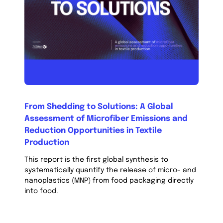
From Shedding to Solutions: A Global
Assessment of Microfiber Emissions and
Reduction Opportunities in Textile
Production
This report is the first global synthesis to
systematically quantify the release of micro- and
nanoplastics (MNP) from food packaging directly
into food.