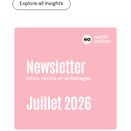
Explore all Insights