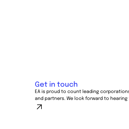
Get in touch
EA is proud to count leading corporation
and partners. We look forward to hearing