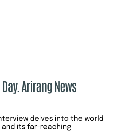
e Day. Arirang News
interview delves into the world
n and its far-reaching