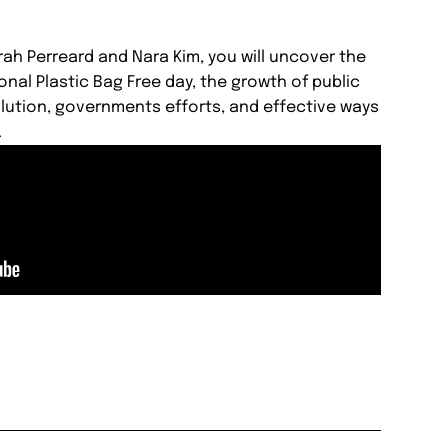
rah Perreard and Nara Kim, you will uncover the
onal Plastic Bag Free day, the growth of public
lution, governments efforts, and effective ways
.