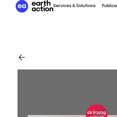
Services & Solutions
Publica