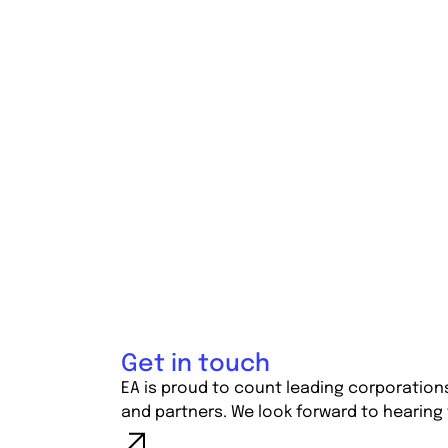
Get in touch
EA is proud to count leading corporation
and partners. We look forward to hearing