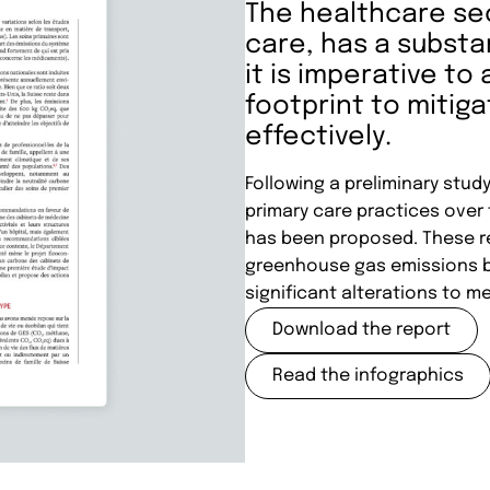
The healthcare se
care, has a substa
it is imperative t
footprint to mitig
effectively.
Following a preliminary stud
primary care practices over
has been proposed. These r
greenhouse gas emissions by
significant alterations to me
Download the report
Read the infographics