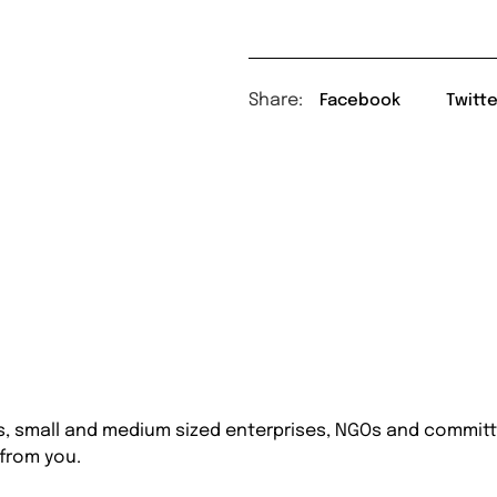
Share:
Facebook
Twitte
s, small and medium sized enterprises, NGOs and committe
 from you.