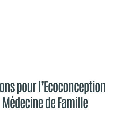
ns pour l’Ecoconception
e Médecine de Famille