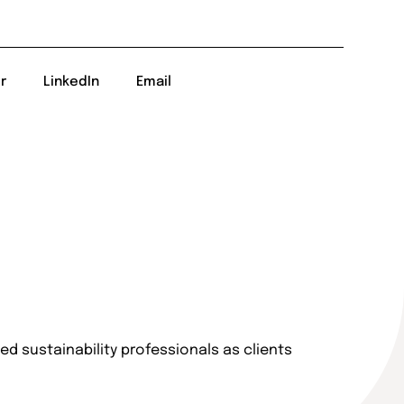
r
LinkedIn
Email
d sustainability professionals as clients