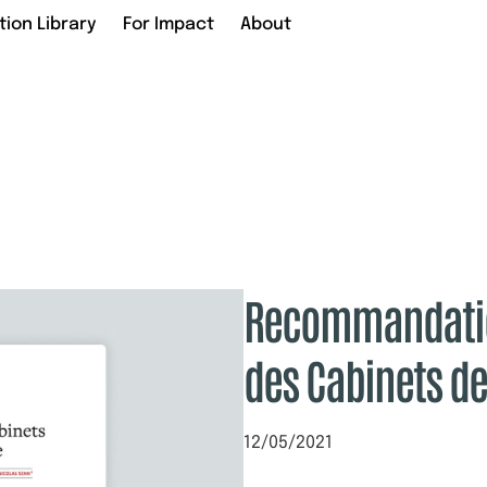
tion Library
For Impact
About
Recommandatio
des Cabinets d
12/05/2021