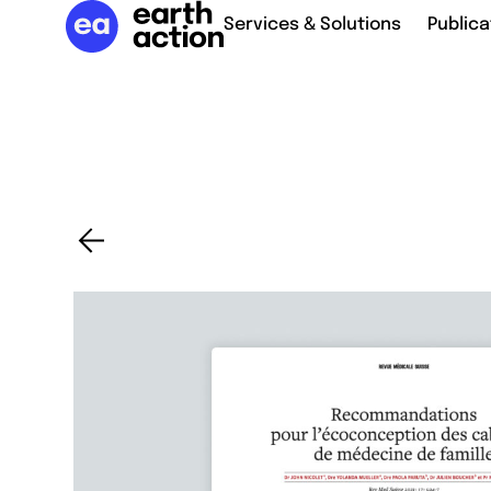
Services & Solutions
Publica