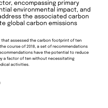
ctor, encompassing primary
ntial environmental impact, and
o address the associated carbon
ate global carbon emissions
y that assessed the carbon footprint of ten
 the course of 2018, a set of recommendations
ecommendations have the potential to reduce
 a factor of ten without necessitating
dical activities.