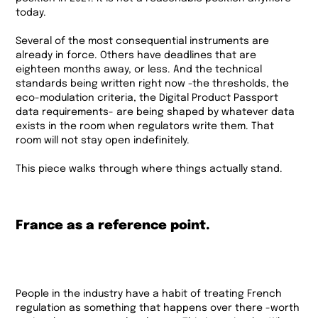
today.
Several of the most consequential instruments are
already in force. Others have deadlines that are
eighteen months away, or less. And the technical
standards being written right now -the thresholds, the
eco-modulation criteria, the Digital Product Passport
data requirements- are being shaped by whatever data
exists in the room when regulators write them. That
room will not stay open indefinitely.
This piece walks through where things actually stand.
France as a reference point.
People in the industry have a habit of treating French
regulation as something that happens over there -worth