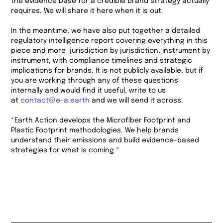
the evidence base for a credible brand strategy actually
requires. We will share it here when it is out.
In the meantime, we have also put together a detailed
regulatory intelligence report covering everything in this
piece and more jurisdiction by jurisdiction, instrument by
instrument, with compliance timelines and strategic
implications for brands. It is not publicly available, but if
you are working through any of these questions
internally and would find it useful, write to us
at
contact@e-a.earth
and we will send it across.
*Earth Action develops the Microfiber Footprint and
Plastic Footprint methodologies. We help brands
understand their emissions and build evidence-based
strategies for what is coming.*