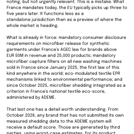
noting, but not urgently relevant. This is a mistake. What
France mandates today, the EU typically picks up three to
five years later. It functions less as a
standalone jurisdiction than as a preview of where the
whole market is heading.
What is already in force: mandatory consumer disclosure
requirements on microfiber release for synthetic
garments under France’s AGEC law for brands above
EUR 50M in revenue and 25,000 products; mandatory
microfiber capture filters on all new washing machines
sold in France since January 2025, the first law of this
kind anywhere in the world; eco-modulated textile EPR
mechanisms linked to environmental performance; and
since October 2025, microfiber shedding integrated as a
criterion in France’s national textile eco-score,
administered by ADEME.
That last one has a detail worth understanding. From
October 2026, any brand that has not submitted its own
measured shedding data to the ADEME system will
receive a default score. Those are generated by third
parties, using worst-case estimates, for its product