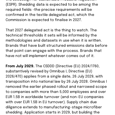
(ESPR). Shedding data is expected to be among the
required fields -the precise requirements will be
confirmed in the textile delegated act, which the
Commission is expected to finalise in 2027.
That 2027 delegated act is the thing to watch. The
technical thresholds it sets will be informed by the
methodologies and datasets in use when it is written.
Brands that have built structured emissions data before
that point can engage with the process. Brands that
have not will implement whatever comes out of it.
From July 2029.
The CSDDD (Directive (EU) 2024/1760,
substantively revised by Omnibus I, Directive (EU)
2026/470) applies from a single date, 26 July 2029, with
transposition into national law by 26 July 2028. Omnibus I
removed the earlier phased rollout and narrowed scope
to companies with more than 5,000 employees and over
EUR 1.5B in worldwide turnover (and non-EU companies
with over EUR 1.5B in EU turnover). Supply chain due
diligence extends to manufacturing-stage microfiber
shedding. Application starts in 2029, but building the