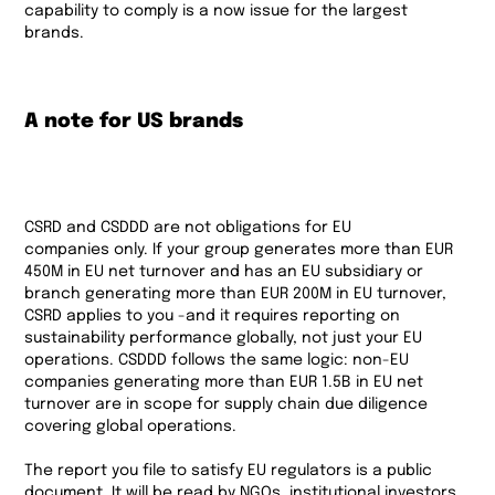
capability to comply is a now issue for the largest
brands.
A note for US brands
CSRD and CSDDD are not obligations for EU
companies only. If your group generates more than EUR
450M in EU net turnover and has an EU subsidiary or
branch generating more than EUR 200M in EU turnover,
CSRD applies to you -and it requires reporting on
sustainability performance globally, not just your EU
operations. CSDDD follows the same logic: non-EU
companies generating more than EUR 1.5B in EU net
turnover are in scope for supply chain due diligence
covering global operations.
The report you file to satisfy EU regulators is a public
document. It will be read by NGOs, institutional investors,