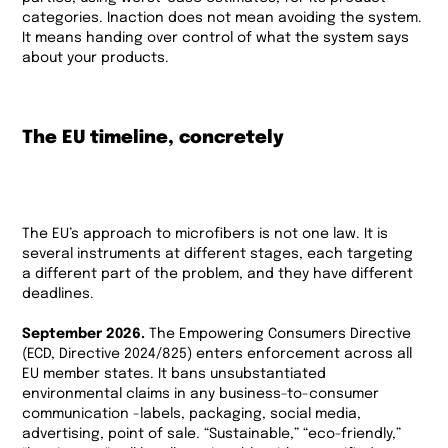
categories. Inaction does not mean avoiding the system.
It means handing over control of what the system says
about your products.
The EU timeline, concretely
The EU’s approach to microfibers is not one law. It is
several instruments at different stages, each targeting
a different part of the problem, and they have different
deadlines.
September 2026.
The Empowering Consumers Directive
(ECD, Directive 2024/825) enters enforcement across all
EU member states. It bans unsubstantiated
environmental claims in any business-to-consumer
communication -labels, packaging, social media,
advertising, point of sale. “Sustainable,” “eco-friendly,”