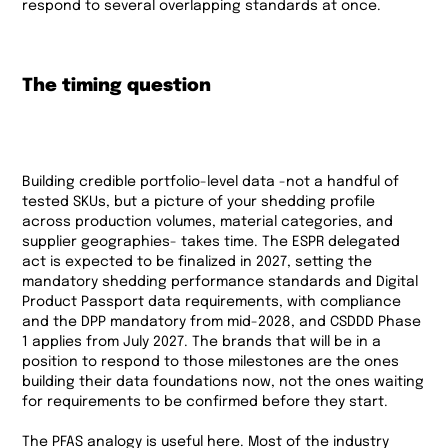
respond to several overlapping standards at once.
The timing question
Building credible portfolio-level data -not a handful of
tested SKUs, but a picture of your shedding profile
across production volumes, material categories, and
supplier geographies- takes time. The ESPR delegated
act is expected to be finalized in 2027, setting the
mandatory shedding performance standards and Digital
Product Passport data requirements, with compliance
and the DPP mandatory from mid-2028, and CSDDD Phase
1 applies from July 2027. The brands that will be in a
position to respond to those milestones are the ones
building their data foundations now, not the ones waiting
for requirements to be confirmed before they start.
The PFAS analogy is useful here. Most of the industry