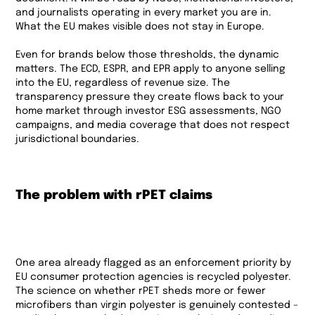
and journalists operating in every market you are in.
What the EU makes visible does not stay in Europe.
Even for brands below those thresholds, the dynamic
matters. The ECD, ESPR, and EPR apply to anyone selling
into the EU, regardless of revenue size. The
transparency pressure they create flows back to your
home market through investor ESG assessments, NGO
campaigns, and media coverage that does not respect
jurisdictional boundaries.
The problem with rPET claims
One area already flagged as an enforcement priority by
EU consumer protection agencies is recycled polyester.
The science on whether rPET sheds more or fewer
microfibers than virgin polyester is genuinely contested –