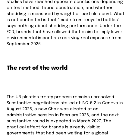
studies have reached opposite conclusions depending
on test method, fabric construction, and whether
shedding is measured by weight or particle count. What
is not contested is that “made from recycled bottles”
says nothing about shedding performance. Under the
ECD, brands that have allowed that claim to imply lower
environmental impact are carrying real exposure from
September 2026.
The rest of the world
The UN plastics treaty process remains unresolved.
Substantive negotiations stalled at INC-5.2 in Geneva in
August 2025, a new Chair was elected at an
administrative session in February 2026, and the next
substantive round is expected in March 2027. The
practical effect for brands is already visible:
governments that had been waiting for a global