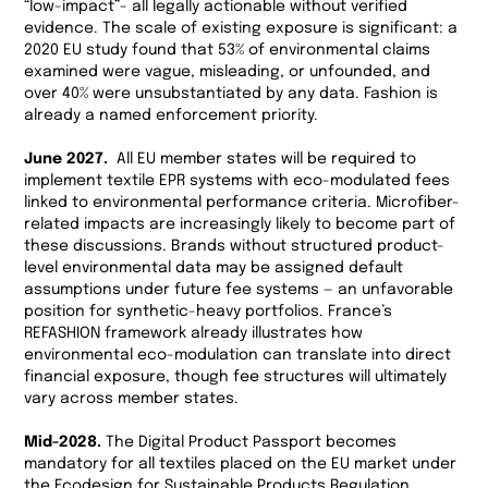
“low-impact”- all legally actionable without verified
evidence. The scale of existing exposure is significant: a
2020 EU study found that 53% of environmental claims
examined were vague, misleading, or unfounded, and
over 40% were unsubstantiated by any data. Fashion is
already a named enforcement priority.
June 2027.
All EU member states will be required to
implement textile EPR systems with eco-modulated fees
linked to environmental performance criteria. Microfiber-
related impacts are increasingly likely to become part of
these discussions. Brands without structured product-
level environmental data may be assigned default
assumptions under future fee systems — an unfavorable
position for synthetic-heavy portfolios. France’s
REFASHION framework already illustrates how
environmental eco-modulation can translate into direct
financial exposure, though fee structures will ultimately
vary across member states.
Mid-2028.
The Digital Product Passport becomes
mandatory for all textiles placed on the EU market under
the Ecodesign for Sustainable Products Regulation