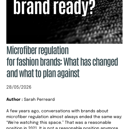
Microfiber regulation
for fashion brands: What has changed
and what to plan against
28/05/2026
Author :
Sarah Perreard
A few years ago, conversations with brands about
microfiber regulation almost always ended the same way:
“We’re watching this space.” That was a reasonable
position in 2021. It is not a reasonable position anymore