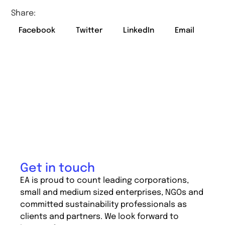
Share:
Facebook
Twitter
LinkedIn
Email
Get in touch
EA is proud to count leading corporations,
small and medium sized enterprises, NGOs and
committed sustainability professionals as
clients and partners. We look forward to