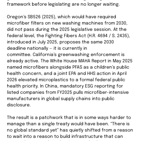
framework before legislating are no longer waiting.
Oregon’s SB526 (2025), which would have required
microfiber filters on new washing machines from 2030,
did not pass during the 2025 legislative session. At the
federal level, the Fighting Fibers Act (H.R. 4694 / S. 2435),
introduced in July 2025, proposes the same 2030
deadline nationally — it is currently in
committee. California’s greenwashing enforcement is
already active. The White House MAHA Report in May 2025
named microfibers alongside PFAS as a children’s public
health concern, and a joint EPA and HHS action in April
2026 elevated microplastics to a formal federal public
health priority. In China, mandatory ESG reporting for
listed companies from FY2025 pulls microfiber-intensive
manufacturers in global supply chains into public
disclosure.
The result is a patchwork that is in some ways harder to
manage than a single treaty would have been. “There is
no global standard yet” has quietly shifted from a reason
to wait into a reason to build infrastructure that can