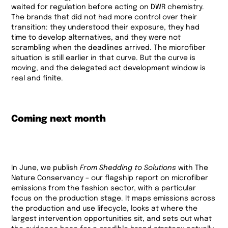
waited for regulation before acting on DWR chemistry.
The brands that did not had more control over their
transition: they understood their exposure, they had
time to develop alternatives, and they were not
scrambling when the deadlines arrived. The microfiber
situation is still earlier in that curve. But the curve is
moving, and the delegated act development window is
real and finite.
Coming next month
In June, we publish
From Shedding to Solutions
with The
Nature Conservancy – our flagship report on microfiber
emissions from the fashion sector, with a particular
focus on the production stage. It maps emissions across
the production and use lifecycle, looks at where the
largest intervention opportunities sit, and sets out what