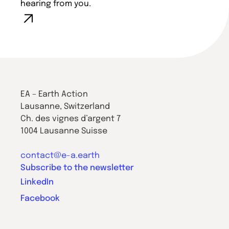
hearing from you.
EA – Earth Action
Lausanne, Switzerland
Ch. des vignes d’argent 7
1004 Lausanne Suisse
contact@e-a.earth
Subscribe to the newsletter
LinkedIn
Facebook