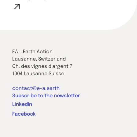
EA – Earth Action
Lausanne, Switzerland
Ch. des vignes d’argent 7
1004 Lausanne Suisse
contact@e-a.earth
Subscribe to the newsletter
LinkedIn
Facebook