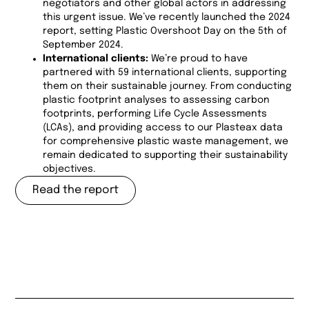
negotiators and other global actors in addressing
this urgent issue. We’ve recently launched the 2024
report, setting Plastic Overshoot Day on the 5th of
September 2024.
International clients:
We’re proud to have
partnered with 59 international clients, supporting
them on their sustainable journey. From conducting
plastic footprint analyses to assessing carbon
footprints, performing Life Cycle Assessments
(LCAs), and providing access to our Plasteax data
for comprehensive plastic waste management, we
remain dedicated to supporting their sustainability
objectives.
Read the report