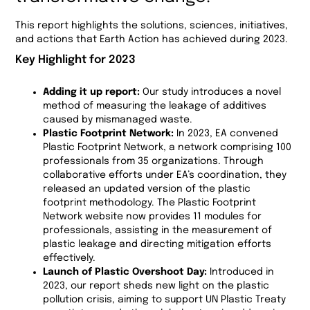
This report highlights the solutions, sciences, initiatives,
and actions that Earth Action has achieved during 2023.
Key Highlight for 2023
Adding it up report:
Our study introduces a novel
method of measuring the leakage of additives
caused by mismanaged waste.
Plastic Footprint Network:
In 2023, EA convened
Plastic Footprint Network, a network comprising 100
professionals from 35 organizations. Through
collaborative efforts under EA’s coordination, they
released an updated version of the plastic
footprint methodology. The Plastic Footprint
Network website now provides 11 modules for
professionals, assisting in the measurement of
plastic leakage and directing mitigation efforts
effectively.
Launch of Plastic Overshoot Day:
Introduced in
2023, our report sheds new light on the plastic
pollution crisis, aiming to support UN Plastic Treaty