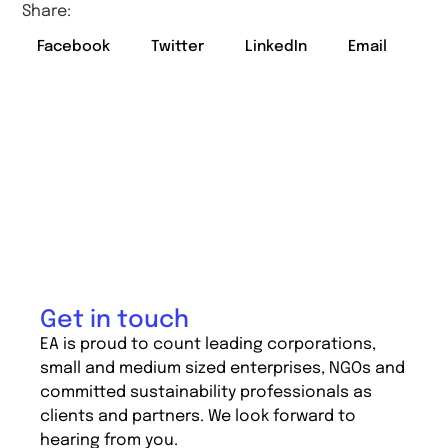
Share:
Facebook
Twitter
LinkedIn
Email
Get in touch
EA is proud to count leading corporations,
small and medium sized enterprises, NGOs and
committed sustainability professionals as
clients and partners. We look forward to
hearing from you.