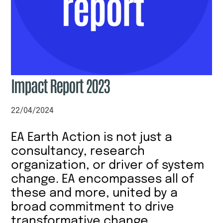
Impact Report 2023
22/04/2024
EA Earth Action is not just a
consultancy, research
organization, or driver of system
change. EA encompasses all of
these and more, united by a
broad commitment to drive
transformative change.