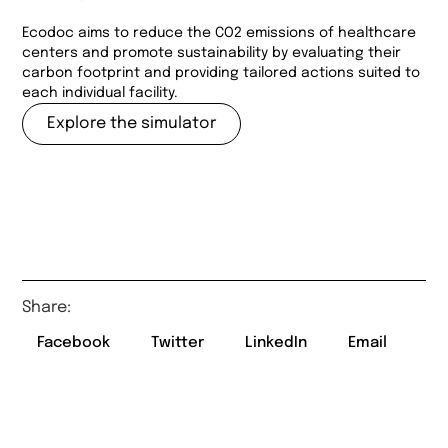
Ecodoc aims to reduce the CO2 emissions of healthcare
centers and promote sustainability by evaluating their
carbon footprint and providing tailored actions suited to
each individual facility.
Explore the simulator
Share:
Facebook
Twitter
LinkedIn
Email