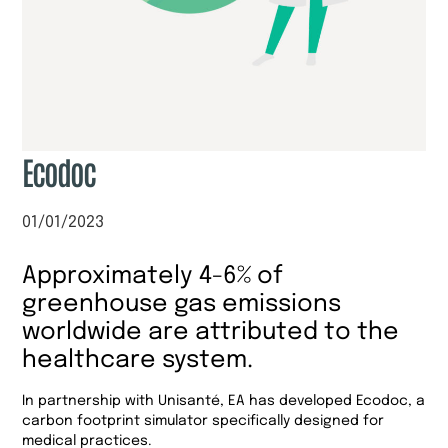
Ecodoc
01/01/2023
Approximately 4-6% of
greenhouse gas emissions
worldwide are attributed to the
healthcare system.
In partnership with Unisanté, EA has developed Ecodoc, a
carbon footprint simulator specifically designed for
medical practices.