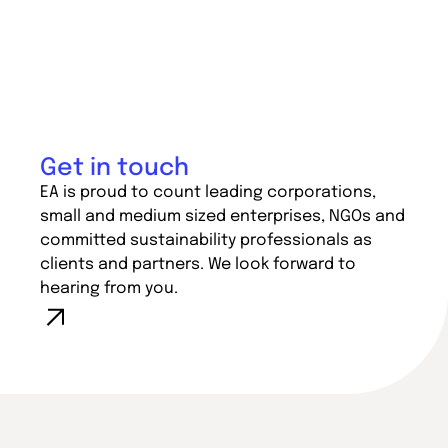
Get in touch
EA is proud to count leading corporations,
small and medium sized enterprises, NGOs and
committed sustainability professionals as
clients and partners. We look forward to
hearing from you.