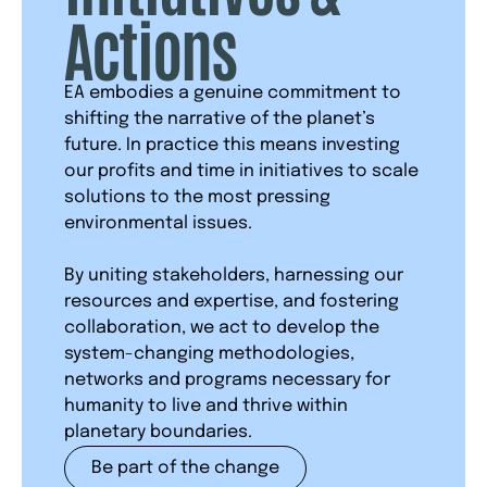
Actions
EA embodies a genuine commitment to
shifting the narrative of the planet’s
future. In practice this means investing
our profits and time in initiatives to scale
solutions to the most pressing
environmental issues.
By uniting stakeholders, harnessing our
resources and expertise, and fostering
collaboration, we act to develop the
system-changing methodologies,
networks and programs necessary for
humanity to live and thrive within
planetary boundaries.
Be part of the change