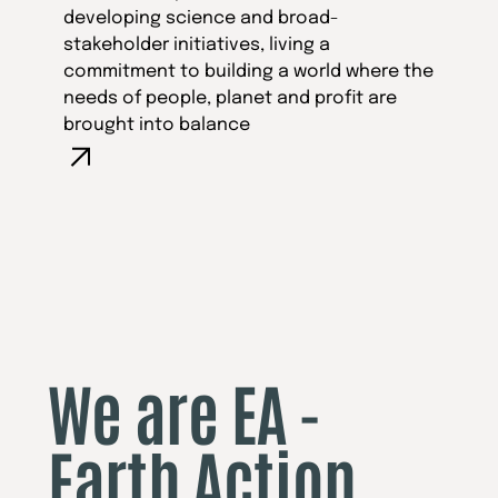
developing science and broad-
stakeholder initiatives, living a
commitment to building a world where the
needs of people, planet and profit are
brought into balance
We are EA -
Earth Action,