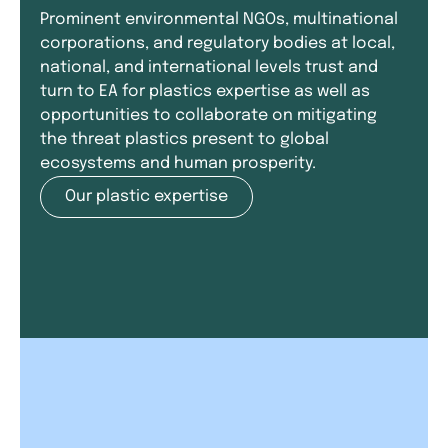
Prominent environmental NGOs, multinational
corporations, and regulatory bodies at local,
national, and international levels trust and
turn to EA for plastics expertise as well as
opportunities to collaborate on mitigating
the threat plastics present to global
ecosystems and human prosperity.
Our plastic expertise