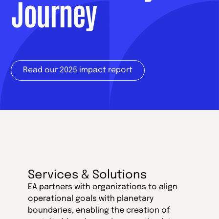
Journey
Read our 2025 impact report
Services & Solutions
EA partners with organizations to align
operational goals with planetary
boundaries, enabling the creation of