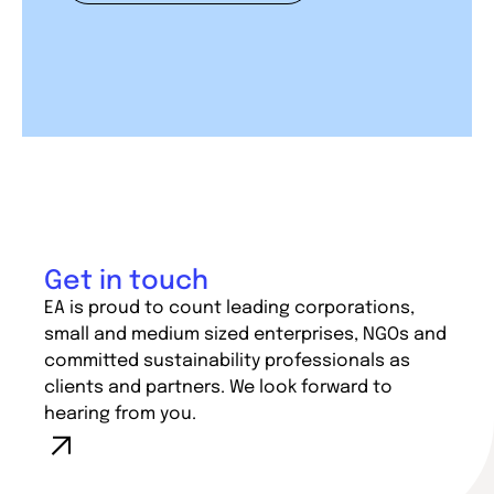
Get in touch
EA is proud to count leading corporations,
small and medium sized enterprises, NGOs and
committed sustainability professionals as
clients and partners. We look forward to
hearing from you.