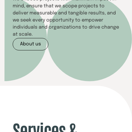
mind, ensure that we scope projects to
deliver measurable and tangible results, and
we seek every opportunity to empower
individuals and organizations to drive change
at scale.
About us
Services &