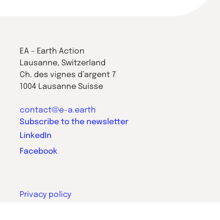
EA – Earth Action
Lausanne, Switzerland
Ch. des vignes d’argent 7
1004 Lausanne Suisse
contact@e-a.earth
Subscribe to the newsletter
LinkedIn
Facebook
Privacy policy