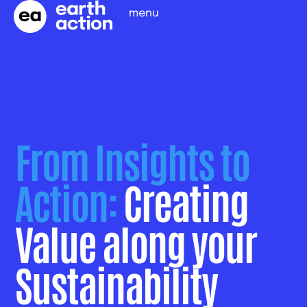
menu
From Insights to
Action:
Creating
Value along your
Sustainability