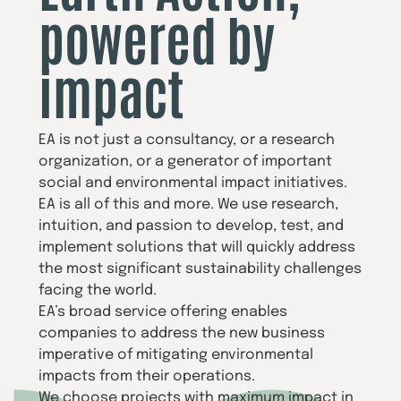
powered by
impact
EA is not just a consultancy, or a research
organization, or a generator of important
social and environmental impact initiatives.
EA is all of this and more. We use research,
intuition, and passion to develop, test, and
implement solutions that will quickly address
the most significant sustainability challenges
facing the world.
EA’s broad service offering enables
companies to address the new business
imperative of mitigating environmental
impacts from their operations.
We choose projects with maximum impact in