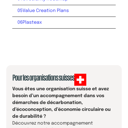
05
Value Creation Plans
06
Plasteax
Pour les organisations suisses
Vous êtes une organisation suisse et avez
besoin d’un accompagnement dans vos
démarches de décarbonation,
d’écoconception, d’économie circulaire ou
de durabilité ?
Découvrez notre accompagnement