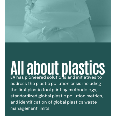
All about plastics
EA has pioneered solutions and initiatives to
address the plastic pollution crisis including
the first plastic footprinting methodology,
standardized global plastic pollution metrics,
and identification of global plastics waste
management limits.