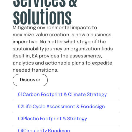
solutions
Mitigating environmental impacts to
maximize value creation is now a business
imperative. No matter what stage of the
sustainability journey an organization finds
itself in, EA provides the assessments,
analytics and actionable plans to expedite
needed transitions.
Discover
01
Carbon Footprint & Climate Strategy
02
Life Cycle Assessment & Ecodesign
03
Plastic Footprint & Strategy
04
Circularity Roadmap