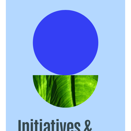
Initiatives &