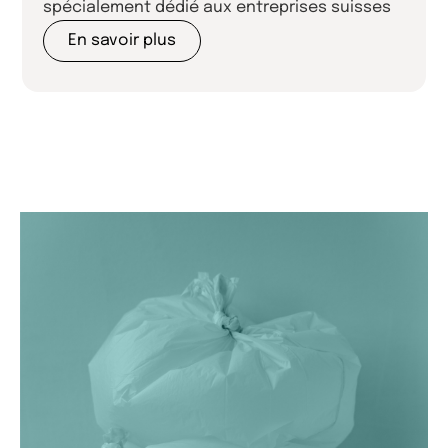
spécialement dédié aux entreprises suisses
En savoir plus