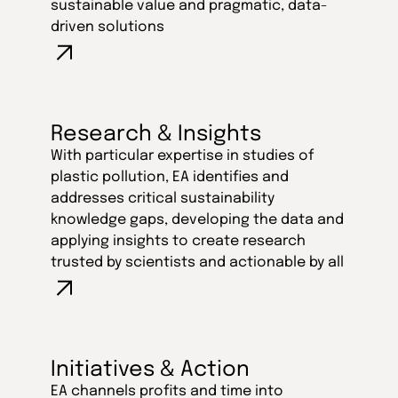
sustainable value and pragmatic, data-
driven solutions
Research & Insights
With particular expertise in studies of
plastic pollution, EA identifies and
addresses critical sustainability
knowledge gaps, developing the data and
applying insights to create research
trusted by scientists and actionable by all
Initiatives & Action
EA channels profits and time into